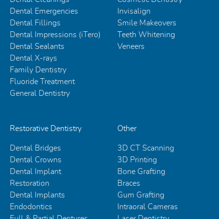
Dental Emergencies
Invisalign
Dental Fillings
Smile Makeovers
Dental Impressions (iTero)
Teeth Whitening
Dental Sealants
Veneers
Dental X-rays
Family Dentistry
Fluoride Treatment
General Dentistry
Restorative Dentistry
Other
Dental Bridges
3D CT Scanning
Dental Crowns
3D Printing
Dental Implant
Bone Grafting
Restoration
Braces
Dental Implants
Gum Grafting
Endodontics
Intraoral Cameras
Full & Partial Dentures
Laser Dentistry