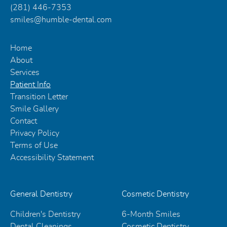
(281) 446-7353
smiles@humble-dental.com
Home
About
Services
Patient Info
Transition Letter
Smile Gallery
Contact
Privacy Policy
Terms of Use
Accessibility Statement
General Dentistry
Cosmetic Dentistry
Children's Dentistry
6-Month Smiles
Dental Cleanings
Cosmetic Dentistry