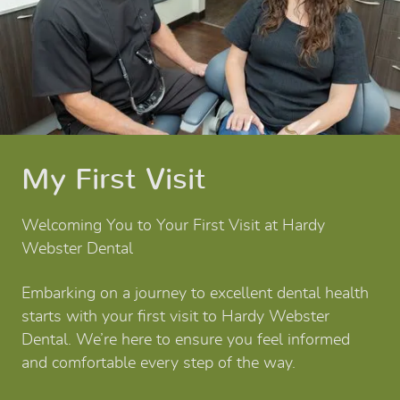
My First Visit
Welcoming You to Your First Visit at Hardy
Webster Dental
Embarking on a journey to excellent dental health
starts with your first visit to Hardy Webster
Dental. We’re here to ensure you feel informed
and comfortable every step of the way.