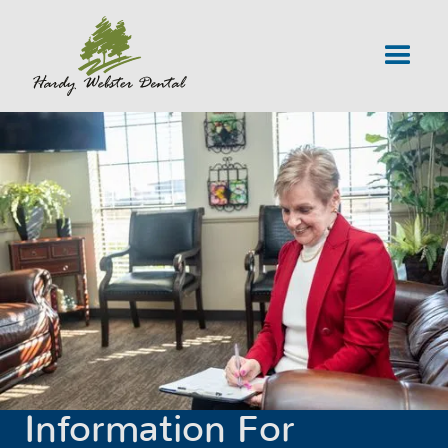
Information For