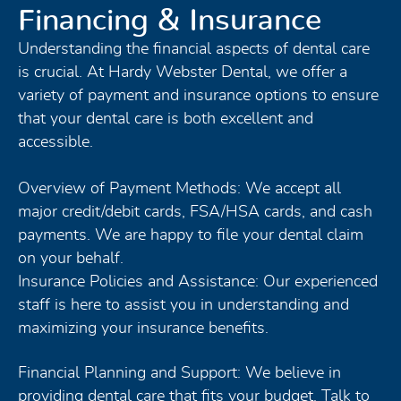
Financing & Insurance
Understanding the financial aspects of dental care
is crucial. At Hardy Webster Dental, we offer a
variety of payment and insurance options to ensure
that your dental care is both excellent and
accessible.
Overview of Payment Methods: We accept all
major credit/debit cards, FSA/HSA cards, and cash
payments. We are happy to file your dental claim
on your behalf.
Insurance Policies and Assistance: Our experienced
staff is here to assist you in understanding and
maximizing your insurance benefits.
Financial Planning and Support: We believe in
providing dental care that fits your budget. Talk to