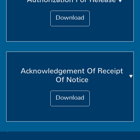
Download
Acknowledgement Of Receipt
Of Notice
Download