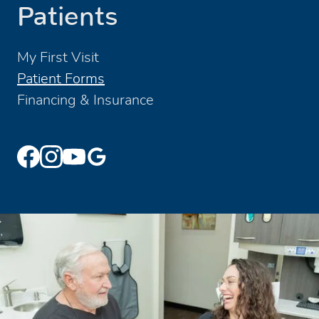
Patients
My First Visit
Patient Forms
Financing & Insurance