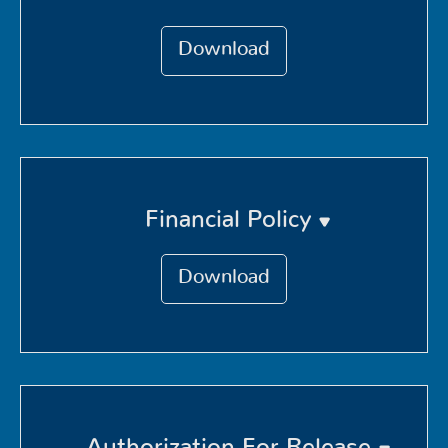
Download
Financial Policy
Download
Authorization For Release