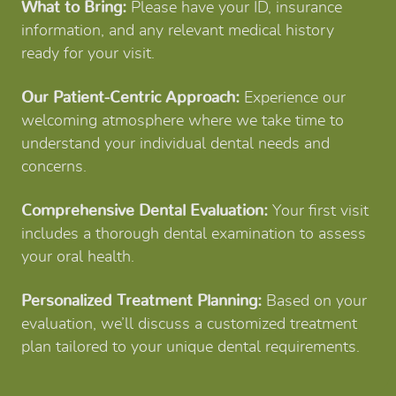
What to Bring:
Please have your ID, insurance
information, and any relevant medical history
ready for your visit.
Our Patient-Centric Approach:
Experience our
welcoming atmosphere where we take time to
understand your individual dental needs and
concerns.
Comprehensive Dental Evaluation:
Your first visit
includes a thorough dental examination to assess
your oral health.
Personalized Treatment Planning:
Based on your
evaluation, we’ll discuss a customized treatment
plan tailored to your unique dental requirements.