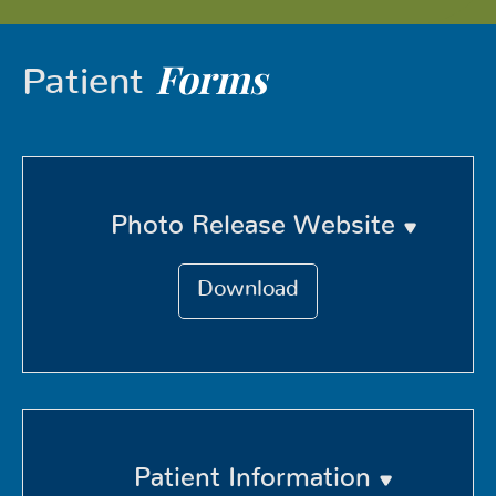
Forms
Patient
Photo Release Website
Download
Patient Information