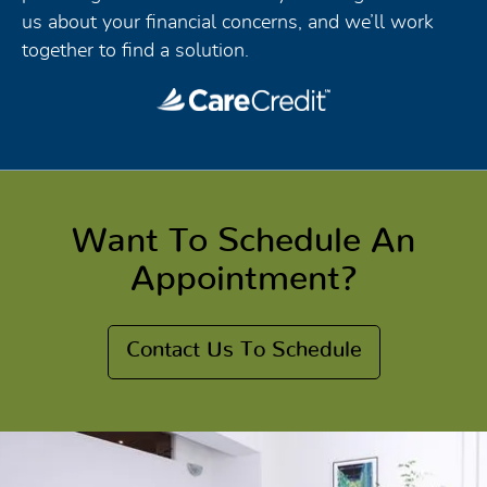
us about your financial concerns, and we’ll work
together to find a solution.
Want To Schedule An
Appointment?
Contact Us To Schedule