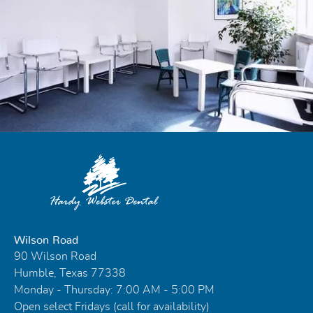
Wilson Road
90 Wilson Road
Humble, Texas 77338
Monday - Thursday: 7:00 AM - 5:00 PM
Open select Fridays (call for availability)