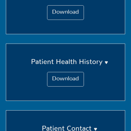
Download
Patient Health History
Download
Patient Contact