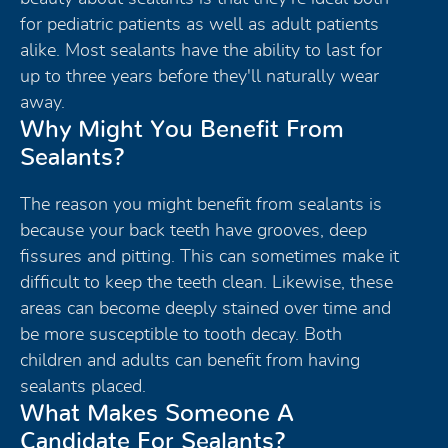
for pediatric patients as well as adult patients
alike. Most sealants have the ability to last for
up to three years before they'll naturally wear
away.
Why Might You Benefit From
Sealants?
The reason you might benefit from sealants is
because your back teeth have grooves, deep
fissures and pitting. This can sometimes make it
difficult to keep the teeth clean. Likewise, these
areas can become deeply stained over time and
be more susceptible to tooth decay. Both
children and adults can benefit from having
sealants placed.
What Makes Someone A
Candidate For Sealants?