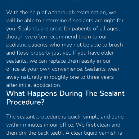
With the help of a thorough examination, we
will be able to determine if sealants are right for
you. Sealants are great for patients of all ages,
though we often recommend them to our
pediatric patients who may not be able to brush
and floss properly just yet. If you have older
sealants, we can replace them easily in our
office at your own convenience. Sealants wear
away naturally in roughly one to three years
after initial application.
What Happens During The Sealant
Procedure?
The sealant procedure is quick, simple and done
within minutes in our office. We first clean and
then dry the back teeth. A clear liquid varnish is