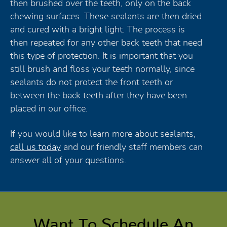
then brushed over the teeth, only on the back
chewing surfaces. These sealants are then dried
and cured with a bright light. The process is
then repeated for any other back teeth that need
this type of protection. It is important that you
still brush and floss your teeth normally, since
sealants do not protect the front teeth or
between the back teeth after they have been
placed in our office.
If you would like to learn more about sealants,
call us today
and our friendly staff members can
answer all of your questions.
Want To Schedule An