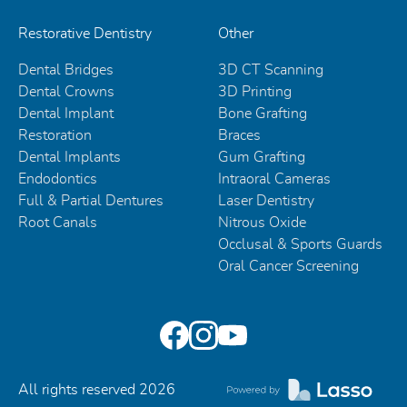
Restorative Dentistry
Other
Dental Bridges
3D CT Scanning
Dental Crowns
3D Printing
Dental Implant
Bone Grafting
Restoration
Braces
Dental Implants
Gum Grafting
Endodontics
Intraoral Cameras
Full & Partial Dentures
Laser Dentistry
Root Canals
Nitrous Oxide
Occlusal & Sports Guards
Oral Cancer Screening
All rights reserved
2026