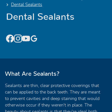
Dental Sealants
Dental Sealants
What Are Sealants?
Sealants are thin, clear protective coverings that
can be applied to the back teeth. They are meant
to prevent cavities and deep staining that would
otherwise occur if they weren't in place. The
beauty about sealants is that they're ideal both