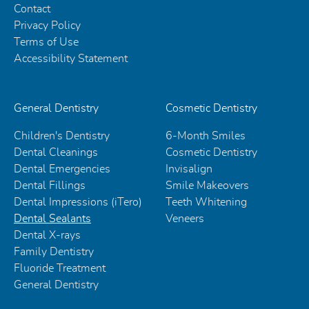
Contact
Privacy Policy
Terms of Use
Accessibility Statement
General Dentistry
Cosmetic Dentistry
Children's Dentistry
6-Month Smiles
Dental Cleanings
Cosmetic Dentistry
Dental Emergencies
Invisalign
Dental Fillings
Smile Makeovers
Dental Impressions (iTero)
Teeth Whitening
Dental Sealants
Veneers
Dental X-rays
Family Dentistry
Fluoride Treatment
General Dentistry