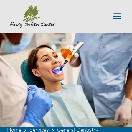
Home
Services
General Dentistry