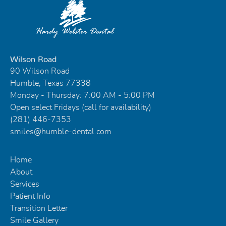
Wilson Road
90 Wilson Road
Humble, Texas 77338
Monday - Thursday: 7:00 AM - 5:00 PM
Open select Fridays (call for availability)
(281) 446-7353
smiles@humble-dental.com
Home
About
Services
Patient Info
Transition Letter
Smile Gallery