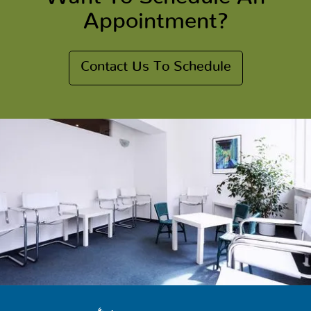
Appointment?
Contact Us To Schedule