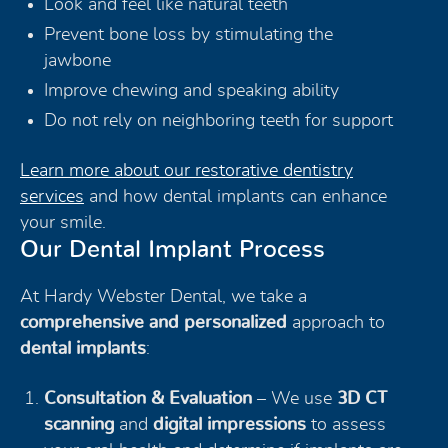
Look and feel like natural teeth
Prevent bone loss by stimulating the
jawbone
Improve chewing and speaking ability
Do not rely on neighboring teeth for support
Learn more about our restorative dentistry
services
and how dental implants can enhance
your smile.
Our Dental Implant Process
At Hardy Webster Dental, we take a
comprehensive and personalized
approach to
dental implants
:
Consultation & Evaluation
– We use
3D CT
scanning
and
digital impressions
to assess