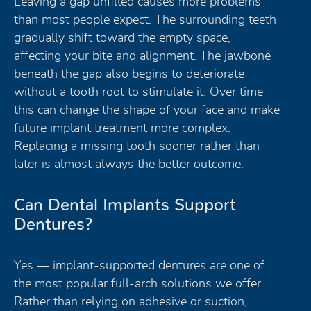
Leaving a gap unfilled causes more problems
than most people expect. The surrounding teeth
gradually shift toward the empty space,
affecting your bite and alignment. The jawbone
beneath the gap also begins to deteriorate
without a tooth root to stimulate it. Over time
this can change the shape of your face and make
future implant treatment more complex.
Replacing a missing tooth sooner rather than
later is almost always the better outcome.
Can Dental Implants Support
Dentures?
Yes — implant-supported dentures are one of
the most popular full-arch solutions we offer.
Rather than relying on adhesive or suction,