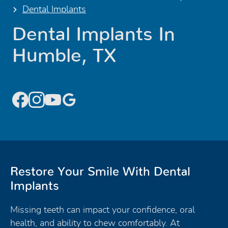
Dental Implants
Dental Implants In
Humble, TX
Restore Your Smile With Dental
Implants
Missing teeth can impact your confidence, oral
health, and ability to chew comfortably. At