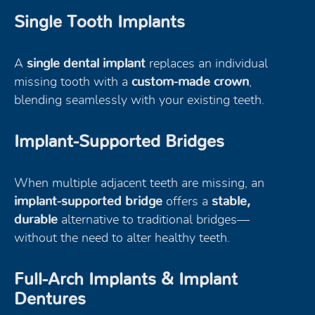
Single Tooth Implants
A
single dental implant
replaces an individual
missing tooth with a
custom-made crown
,
blending seamlessly with your existing teeth.
Implant-Supported Bridges
When multiple adjacent teeth are missing, an
implant-supported bridge
offers a
stable,
durable
alternative to traditional bridges—
without the need to alter healthy teeth.
Full-Arch Implants & Implant
Dentures