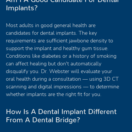
Implants?
Most adults in good general health are
candidates for dental implants. The key
requirements are sufficient jawbone density to
support the implant and healthy gum tissue.
Conditions like diabetes or a history of smoking
can affect healing but don't automatically
disqualify you. Dr. Webster will evaluate your
oral health during a consultation — using 3D CT
scanning and digital impressions — to determine
whether implants are the right fit for you.
How Is A Dental Implant Different
From A Dental Bridge?