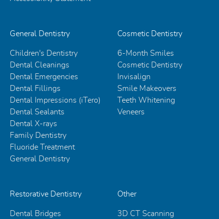
General Dentistry
Cosmetic Dentistry
Children's Dentistry
6-Month Smiles
Dental Cleanings
Cosmetic Dentistry
Dental Emergencies
Invisalign
Dental Fillings
Smile Makeovers
Dental Impressions (iTero)
Teeth Whitening
Dental Sealants
Veneers
Dental X-rays
Family Dentistry
Fluoride Treatment
General Dentistry
Restorative Dentistry
Other
Dental Bridges
3D CT Scanning