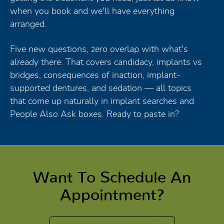
when you book and we'll have everything
arranged.
Five new questions, zero overlap with what's
already there. That covers candidacy, implants vs
bridges, consequences of inaction, implant-
supported dentures, and sedation — all topics
that come up naturally in implant searches and
People Also Ask boxes. Ready to paste in?
Want To Schedule An
Appointment?