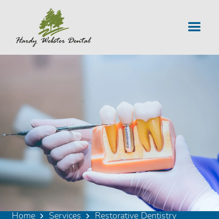
Home
Services
Restorative Dentistry