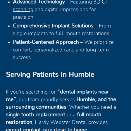
Advanced Technology
– Featuring
3D CT
scanning
and digital impressions for
precision.
Comprehensive Implant Solutions
– From
single implants to full-mouth restorations.
Patient-Centered Approach
– We prioritize
comfort, personalized care, and long-term
success.
Serving Patients In Humble
If you're searching for
“dental implants near
me”
, our team proudly serves
Humble, and the
surrounding communities
. Whether you need a
single tooth replacement
or a
full-mouth
restoration
, Hardy Webster Dental provides
expert implant care close to home
.