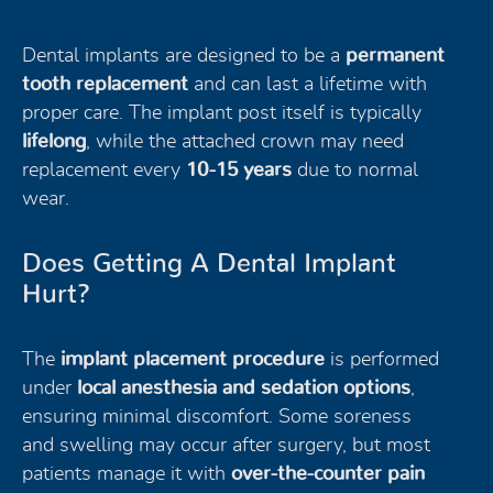
Dental implants are designed to be a
permanent
tooth replacement
and can last a lifetime with
proper care. The implant post itself is typically
lifelong
, while the attached crown may need
replacement every
10-15 years
due to normal
wear.
Does Getting A Dental Implant
Hurt?
The
implant placement procedure
is performed
under
local anesthesia and sedation options
,
ensuring minimal discomfort. Some soreness
and swelling may occur after surgery, but most
patients manage it with
over-the-counter pain