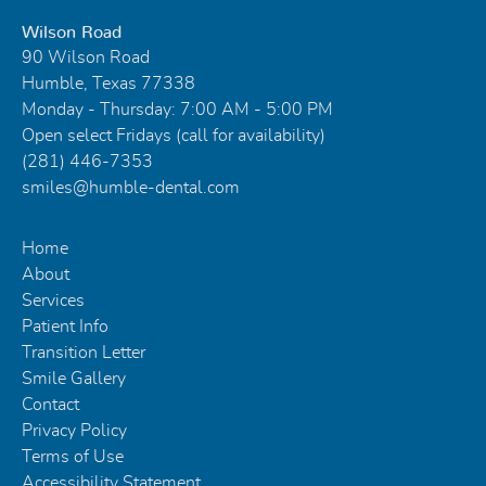
Wilson Road
90 Wilson Road
Humble, Texas 77338
Monday - Thursday: 7:00 AM - 5:00 PM
Open select Fridays (call for availability)
(281) 446-7353
smiles@humble-dental.com
Home
About
Services
Patient Info
Transition Letter
Smile Gallery
Contact
Privacy Policy
Terms of Use
Accessibility Statement