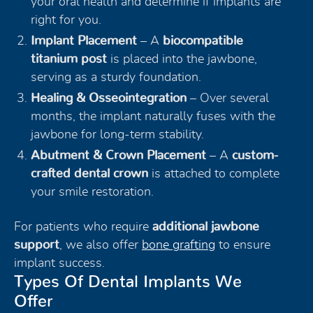
your oral health and determine if implants are
right for you.
Implant Placement
– A
biocompatible
titanium post
is placed into the jawbone,
serving as a sturdy foundation.
Healing & Osseointegration
– Over several
months, the implant naturally fuses with the
jawbone for long-term stability.
Abutment & Crown Placement
– A
custom-
crafted dental crown
is attached to complete
your smile restoration.
For patients who require
additional jawbone
support
, we also offer
bone grafting
to ensure
implant success.
Types Of Dental Implants We
Offer