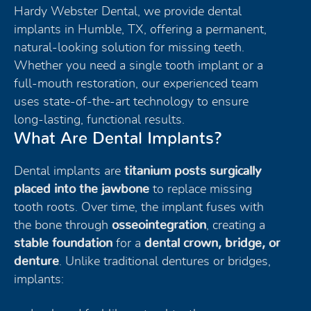
Hardy Webster Dental, we provide dental
implants in Humble, TX, offering a permanent,
natural-looking solution for missing teeth.
Whether you need a single tooth implant or a
full-mouth restoration, our experienced team
uses state-of-the-art technology to ensure
long-lasting, functional results.
What Are Dental Implants?
Dental implants are
titanium posts surgically
placed into the jawbone
to replace missing
tooth roots. Over time, the implant fuses with
the bone through
osseointegration
, creating a
stable foundation
for a
dental crown, bridge, or
denture
. Unlike traditional dentures or bridges,
implants: