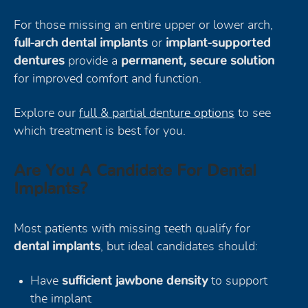
For those missing an entire upper or lower arch,
full-arch dental implants
or
implant-supported
dentures
provide a
permanent, secure solution
for improved comfort and function.
Explore our
full & partial denture options
to see
which treatment is best for you.
Are You A Candidate For Dental
Implants?
Most patients with missing teeth qualify for
dental implants
, but ideal candidates should:
Have
sufficient jawbone density
to support
the implant