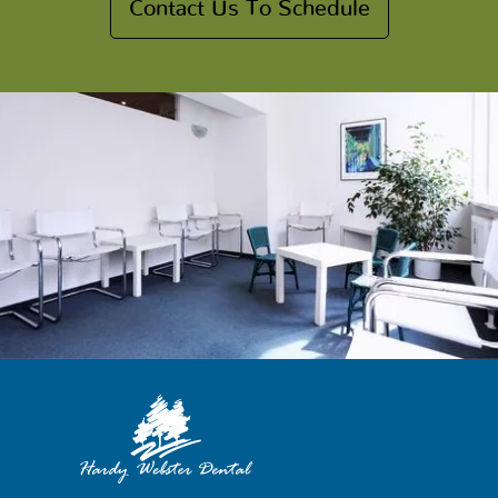
Contact Us To Schedule