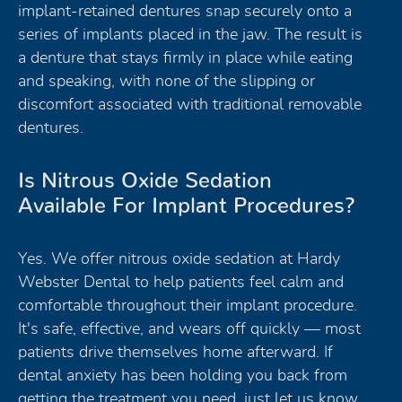
implant-retained dentures snap securely onto a
series of implants placed in the jaw. The result is
a denture that stays firmly in place while eating
and speaking, with none of the slipping or
discomfort associated with traditional removable
dentures.
Is Nitrous Oxide Sedation
Available For Implant Procedures?
Yes. We offer nitrous oxide sedation at Hardy
Webster Dental to help patients feel calm and
comfortable throughout their implant procedure.
It's safe, effective, and wears off quickly — most
patients drive themselves home afterward. If
dental anxiety has been holding you back from
getting the treatment you need, just let us know