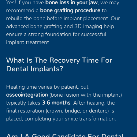
Yes! If you have
bone loss in your jaw
, we may
recommend a
bone grafting procedure
to
rebuild the bone before implant placement. Our
advanced bone grafting and 3D imagin
g
help
ensure a strong foundation for successful
implant treatment.
What Is The Recovery Time For
Dental Implants?
Healing time varies by patient, but
osseointegration
(bone fusion with the implant)
typically takes
3-6 months
. After healing, the
final restoration (crown, bridge, or denture) is
placed, completing your smile transformation.
Am I A Good Candidate For Dental