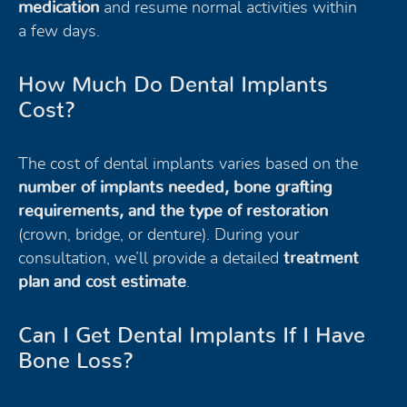
medication
and resume normal activities within
a few days.
How Much Do Dental Implants
Cost?
The cost of dental implants varies based on the
number of implants needed, bone grafting
requirements, and the type of restoration
(crown, bridge, or denture). During your
consultation, we’ll provide a detailed
treatment
plan and cost estimate
.
Can I Get Dental Implants If I Have
Bone Loss?