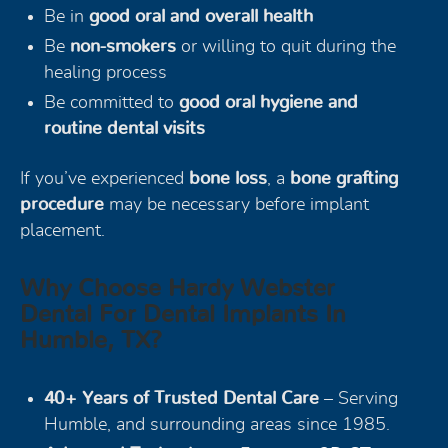
Be in
good oral and overall health
Be
non-smokers
or willing to quit during the
healing process
Be committed to
good oral hygiene and
routine dental visits
If you’ve experienced
bone loss
, a
bone grafting
procedure
may be necessary before implant
placement.
Why Choose Hardy Webster
Dental For Dental Implants In
Humble, TX?
40+ Years of Trusted Dental Care
– Serving
Humble, and surrounding areas since 1985.