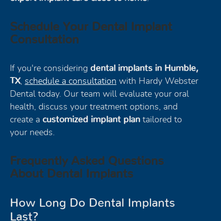
Schedule Your Dental Implant
Consultation
If you're considering
dental implants in Humble,
TX
,
schedule a consultation
with Hardy Webster
Dental today. Our team will evaluate your oral
health, discuss your treatment options, and
create a
customized implant plan
tailored to
your needs.
Frequently Asked Questions
About Dental Implants
How Long Do Dental Implants
Last?