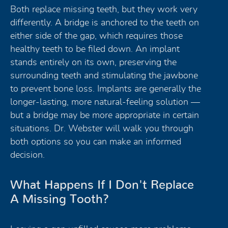
Both replace missing teeth, but they work very
differently. A bridge is anchored to the teeth on
either side of the gap, which requires those
healthy teeth to be filed down. An implant
stands entirely on its own, preserving the
surrounding teeth and stimulating the jawbone
to prevent bone loss. Implants are generally the
longer-lasting, more natural-feeling solution —
but a bridge may be more appropriate in certain
situations. Dr. Webster will walk you through
both options so you can make an informed
decision.
What Happens If I Don't Replace
A Missing Tooth?