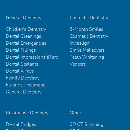
General Dentistry
Cosmetic Dentistry
Children's Dentistry
6-Month Smiles
Dental Cleanings
Cosmetic Dentistry
Dental Emergencies
Invisalign
Dental Fillings
Smile Makeovers
Dental Impressions (iTero)
Teeth Whitening
Dental Sealants
Veneers
Dental X-rays
Family Dentistry
Fluoride Treatment
General Dentistry
Restorative Dentistry
Other
Dental Bridges
3D CT Scanning