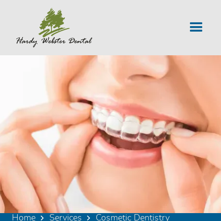
Home
Services
Cosmetic Dentistry