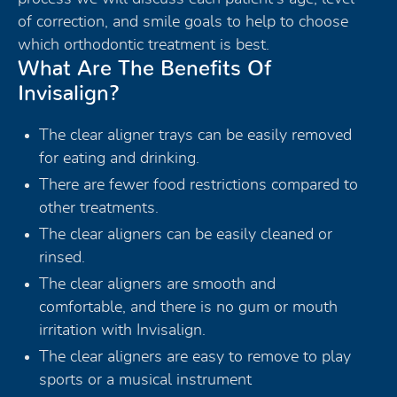
of correction, and smile goals to help to choose
which orthodontic treatment is best.
What Are The Benefits Of
Invisalign?
The clear aligner trays can be easily removed
for eating and drinking.
There are fewer food restrictions compared to
other treatments.
The clear aligners can be easily cleaned or
rinsed.
The clear aligners are smooth and
comfortable, and there is no gum or mouth
irritation with Invisalign.
The clear aligners are easy to remove to play
sports or a musical instrument