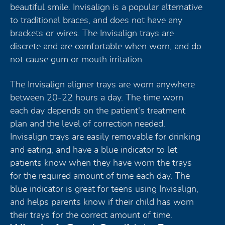
beautiful smile. Invisalign is a popular alternative
to traditional braces, and does not have any
brackets or wires. The Invisalign trays are
discrete and are comfortable when worn, and do
not cause gum or mouth irritation.
The Invisalign aligner trays are worn anywhere
between 20-22 hours a day. The time worn
each day depends on the patient's treatment
plan and the level of correction needed.
Invisalign trays are easily removable for drinking
and eating, and have a blue indicator to let
patients know when they have worn the trays
for the required amount of time each day. The
blue indicator is great for teens using Invisalign,
and helps parents know if their child has worn
their trays for the correct amount of time.