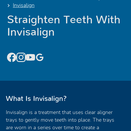
Invisalign
Straighten Teeth With
Invisalign
What Is Invisalign?
Invisalign is a treatment that uses clear aligner
trays to gently move teeth into place. The trays
are worn in a series over time to create a