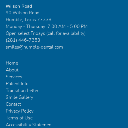
Wilson Road
90 Wilson Road
Humble, Texas 77338
Monday - Thursday: 7:00 AM - 5:00 PM
Open select Fridays (call for availability)
(281) 446-7353
smiles@humble-dental.com
Home
About
Services
Patient Info
Transition Letter
Smile Gallery
Contact
Privacy Policy
Terms of Use
Accessibility Statement