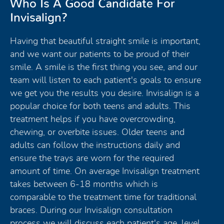
Who Is A Good Candidate For
Invisalign?
Having that beautiful straight smile is important,
and we want our patients to be proud of their
smile. A smile is the first thing you see, and our
team will listen to each patient's goals to ensure
we get you the results you desire. Invisalign is a
popular choice for both teens and adults. This
treatment helps if you have overcrowding,
chewing, or overbite issues. Older teens and
adults can follow the instructions daily and
ensure the trays are worn for the required
amount of time. On average Invisalign treatment
takes between 6-18 months which is
comparable to the treatment time for traditional
braces. During our Invisalign consultation
process we will discuss each patient's age, level