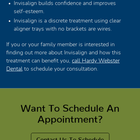
Invisalign builds confidence and improves
self-esteem.
Invisalign is a discrete treatment using clear
aligner trays with no brackets are wires.
If you or your family member is interested in
finding out more about Invisalign and how this
treatment can benefit you,
call Hardy Webster
Dental
to schedule your consultation.
Want To Schedule An
Appointment?
Contact Us To Schedule