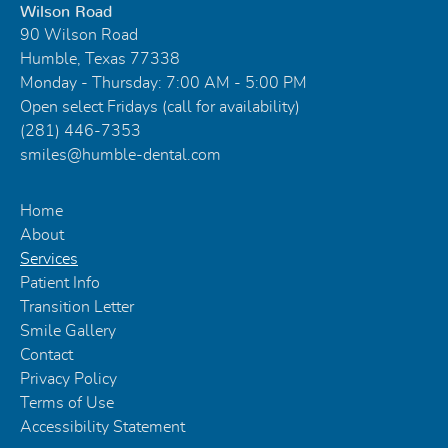
Wilson Road
90 Wilson Road
Humble, Texas 77338
Monday - Thursday: 7:00 AM - 5:00 PM
Open select Fridays (call for availability)
(281) 446-7353
smiles@humble-dental.com
Home
About
Services
Patient Info
Transition Letter
Smile Gallery
Contact
Privacy Policy
Terms of Use
Accessibility Statement