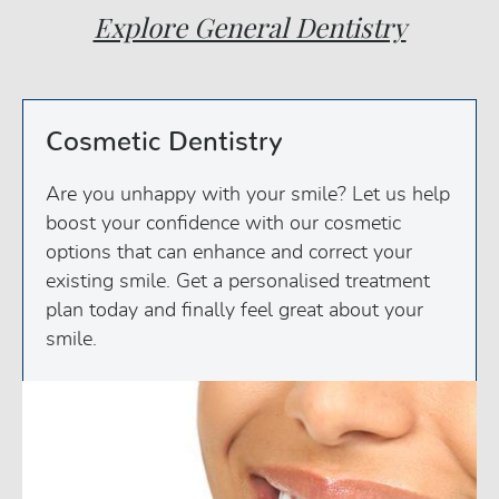
Explore General Dentistry
Cosmetic Dentistry
Are you unhappy with your smile? Let us help
boost your confidence with our cosmetic
options that can enhance and correct your
existing smile. Get a personalised treatment
plan today and finally feel great about your
smile.