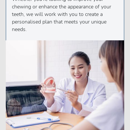
chewing or enhance the appearance of your
teeth, we will work with you to create a
personalised plan that meets your unique
needs.