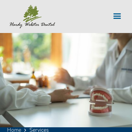
Home
Services