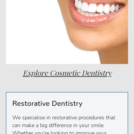
Explore Cosmetic Dentistry
Restorative Dentistry
We specialise in restorative procedures that
can make a big difference in your smile.
Whether you're looking to improve your