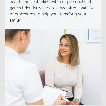
health and aesthetics with our personalised
general dentistry services! We offer a variety
of procedures to help you transform your
smile.