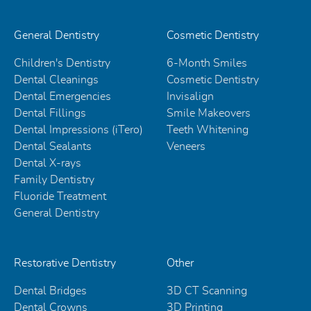
General Dentistry
Cosmetic Dentistry
Children's Dentistry
6-Month Smiles
Dental Cleanings
Cosmetic Dentistry
Dental Emergencies
Invisalign
Dental Fillings
Smile Makeovers
Dental Impressions (iTero)
Teeth Whitening
Dental Sealants
Veneers
Dental X-rays
Family Dentistry
Fluoride Treatment
General Dentistry
Restorative Dentistry
Other
Dental Bridges
3D CT Scanning
Dental Crowns
3D Printing