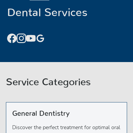
Dental Services
Service Categories
General Dentistry
Discover the perfect treatment for optimal oral