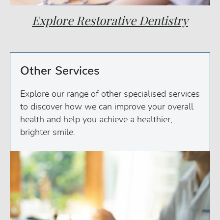
Explore Restorative Dentistry
Other Services
Explore our range of other specialised services
to discover how we can improve your overall
health and help you achieve a healthier,
brighter smile.