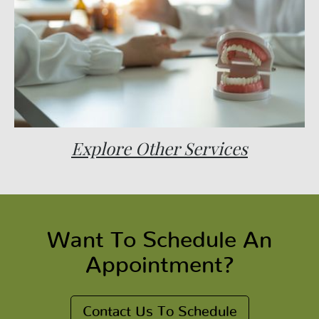
Explore Other Services
Want To Schedule An
Appointment?
Contact Us To Schedule