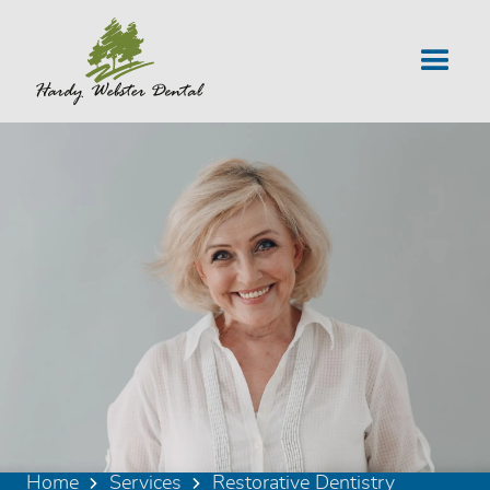
Home
Services
Restorative Dentistry