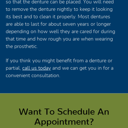
so that the denture can be placed. You will need
to remove the denture nightly to keep it looking
its best and to clean it properly. Most dentures
are able to last for about seven years or longer
depending on how well they are cared for during
that time and how rough you are when wearing
the prosthetic.
If you think you might benefit from a denture or
partial,
call us today
and we can get you in for a
convenient consultation.
Want To Schedule An
Appointment?