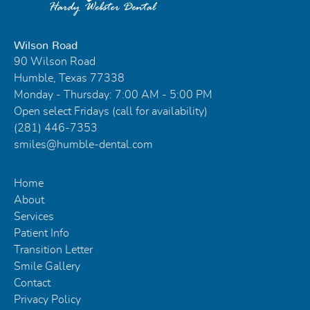
Wilson Road
90 Wilson Road
Humble, Texas 77338
Monday - Thursday: 7:00 AM - 5:00 PM
Open select Fridays (call for availability)
(281) 446-7353
smiles@humble-dental.com
Home
About
Services
Patient Info
Transition Letter
Smile Gallery
Contact
Privacy Policy