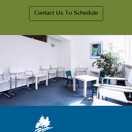
Contact Us To Schedule