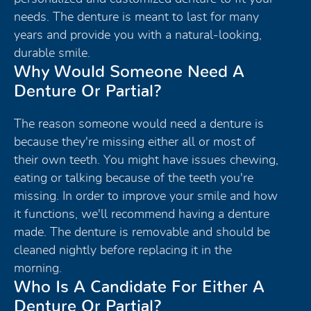
needs. The denture is meant to last for many
years and provide you with a natural-looking,
durable smile.
Why Would Someone Need A
Denture Or Partial?
The reason someone would need a denture is
because they're missing either all or most of
their own teeth. You might have issues chewing,
eating or talking because of the teeth you're
missing. In order to improve your smile and how
it functions, we'll recommend having a denture
made. The denture is removable and should be
cleaned nightly before replacing it in the
morning.
Who Is A Candidate For Either A
Denture Or Partial?