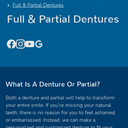
Full & Partial Dentures
Full & Partial Dentures
What Is A Denture Or Partial?
Both a denture and partial will help to transform
your entire smile. If you're missing your natural
teeth, there is no reason for you to feel ashamed
or embarrassed. Instead, we can make a
personalized and customized denture to fit your