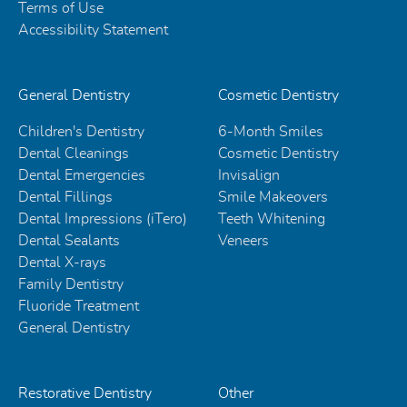
Terms of Use
Accessibility Statement
General Dentistry
Cosmetic Dentistry
Children's Dentistry
6-Month Smiles
Dental Cleanings
Cosmetic Dentistry
Dental Emergencies
Invisalign
Dental Fillings
Smile Makeovers
Dental Impressions (iTero)
Teeth Whitening
Dental Sealants
Veneers
Dental X-rays
Family Dentistry
Fluoride Treatment
General Dentistry
Restorative Dentistry
Other