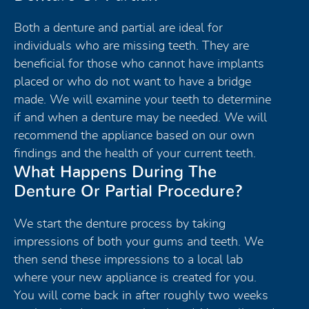
Both a denture and partial are ideal for
individuals who are missing teeth. They are
beneficial for those who cannot have implants
placed or who do not want to have a bridge
made. We will examine your teeth to determine
if and when a denture may be needed. We will
recommend the appliance based on our own
findings and the health of your current teeth.
What Happens During The
Denture Or Partial Procedure?
We start the denture process by taking
impressions of both your gums and teeth. We
then send these impressions to a local lab
where your new appliance is created for you.
You will come back in after roughly two weeks