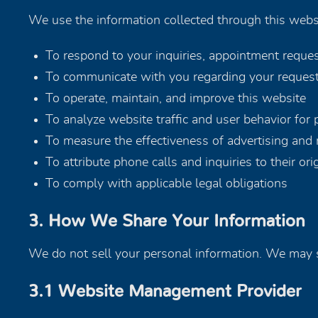
We use the information collected through this websi
To respond to your inquiries, appointment reque
To communicate with you regarding your request
To operate, maintain, and improve this website
To analyze website traffic and user behavior for
To measure the effectiveness of advertising and 
To attribute phone calls and inquiries to their or
To comply with applicable legal obligations
3. How We Share Your Information
We do not sell your personal information. We may s
3.1 Website Management Provider