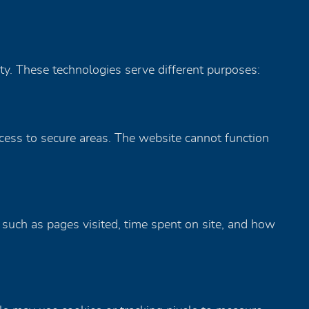
ity. These technologies serve different purposes:
ccess to secure areas. The website cannot function
 such as pages visited, time spent on site, and how