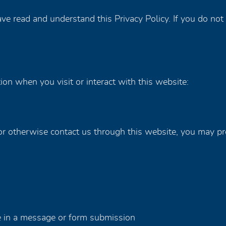
e read and understand this Privacy Policy. If you do not 
on when you visit or interact with this website:
 otherwise contact us through this website, you may pr
e in a message or form submission