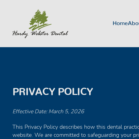
Home
Abo
PRIVACY POLICY
Effective Date: March 5, 2026
This Privacy Policy describes how this dental practic
website. We are committed to safeguarding your pri