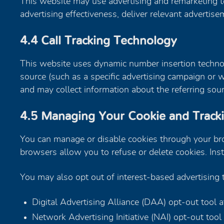
This website may use advertising and remarketing t
advertising effectiveness, deliver relevant adverti
4.4 Call Tracking Technology
This website uses dynamic number insertion technolo
source (such as a specific advertising campaign or
and may collect information about the referring sourc
4.5 Managing Your Cookie and Track
You can manage or disable cookies through your brow
browsers allow you to refuse or delete cookies. Ins
You may also opt out of interest-based advertising
Digital Advertising Alliance (DAA) opt-out tool 
Network Advertising Initiative (NAI) opt-out tool