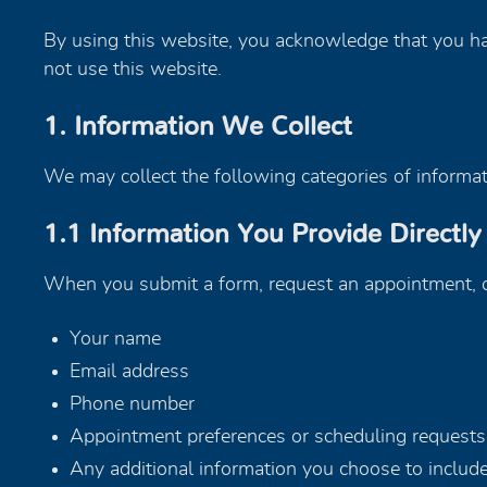
By using this website, you acknowledge that you hav
not use this website.
1. Information We Collect
We may collect the following categories of informati
1.1 Information You Provide Directly
When you submit a form, request an appointment, or
Your name
Email address
Phone number
Appointment preferences or scheduling requests
Any additional information you choose to includ