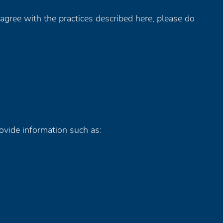
agree with the practices described here, please do
ovide information such as: