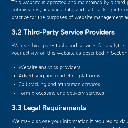
This website is operated and maintained by a third-
submissions, analytics data, and call tracking infor
practice for the purposes of website management an
3.2 Third-Party Service Providers
We use third-party tools and services for analytics, 
your activity on this website as described in Section
Website analytics providers
Advertising and marketing platforms
Call tracking and attribution services
Form processing and delivery services
3.3 Legal Requirements
We may disclose your information if required to do s