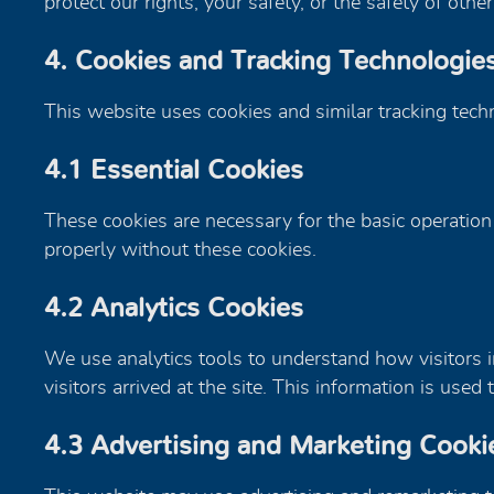
protect our rights, your safety, or the safety of other
4. Cookies and Tracking Technologie
This website uses cookies and similar tracking tech
4.1 Essential Cookies
These cookies are necessary for the basic operation
properly without these cookies.
4.2 Analytics Cookies
We use analytics tools to understand how visitors in
visitors arrived at the site. This information is us
4.3 Advertising and Marketing Cooki