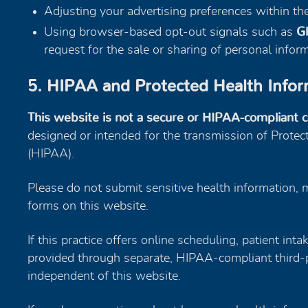
Adjusting your advertising preferences within t
Using browser-based opt-out signals such as
Gl
request for the sale or sharing of personal info
5. HIPAA and Protected Health Infor
This website is not a secure or HIPAA-compliant 
designed or intended for the transmission of Protec
(HIPAA).
Please do not submit sensitive health information, m
forms on this website.
If this practice offers online scheduling, patient int
provided through separate, HIPAA-compliant third-p
independent of this website.