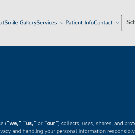
Sc
ut
Smile Gallery
Services
Patient Info
Contact
e (
“we,” “us,”
or
“our”
) collects, uses, shares, and pro
vacy and handling your personal information responsibly