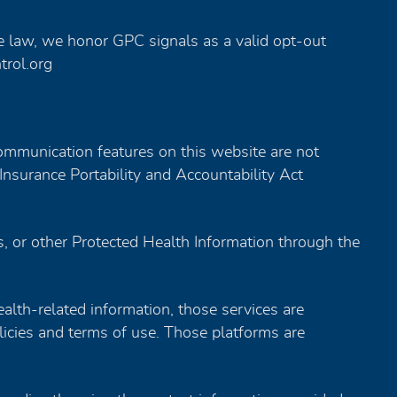
 law, we honor GPC signals as a valid opt-out
trol.org
mmunication features on this website are not
Insurance Portability and Accountability Act
s, or other Protected Health Information through the
health-related information, those services are
icies and terms of use. Those platforms are