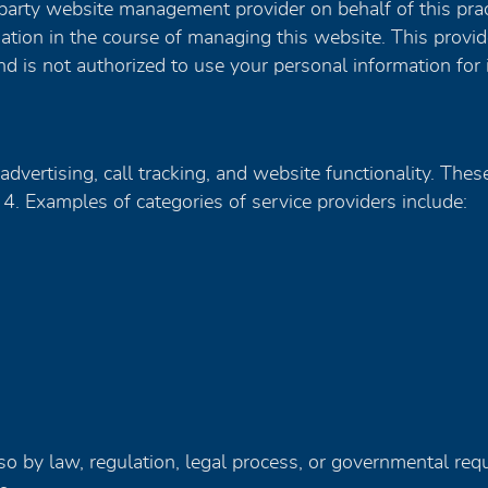
party website management provider on behalf of this prac
mation in the course of managing this website. This provi
d is not authorized to use your personal information for
advertising, call tracking, and website functionality. The
 4. Examples of categories of service providers include:
o by law, regulation, legal process, or governmental reque