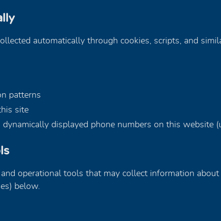
lly
collected automatically through cookies, scripts, and simil
on patterns
his site
gh dynamically displayed phone numbers on this website (u
ls
, and operational tools that may collect information about 
ies) below.