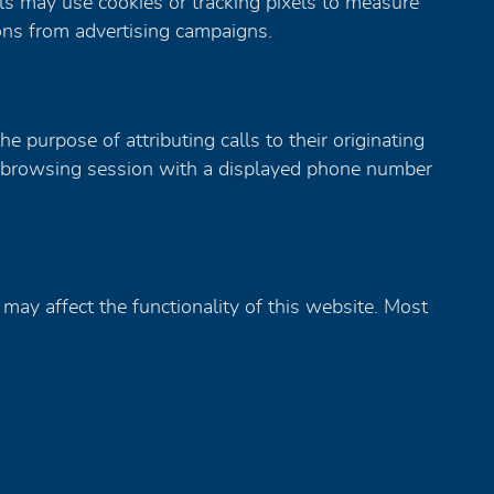
ls may use cookies or tracking pixels to measure
ions from advertising campaigns.
 purpose of attributing calls to their originating
ur browsing session with a displayed phone number
may affect the functionality of this website. Most