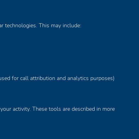
ar technologies. This may include:
sed for call attribution and analytics purposes)
your activity. These tools are described in more