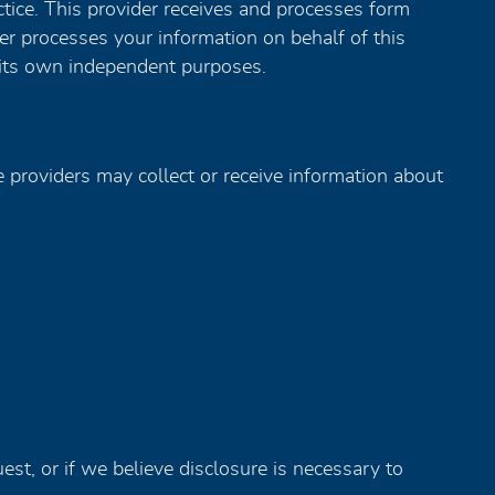
tice. This provider receives and processes form
der processes your information on behalf of this
 its own independent purposes.
se providers may collect or receive information about
st, or if we believe disclosure is necessary to