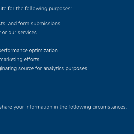
te for the following purposes:
sts, and form submissions
 or our services
 performance optimization
marketing efforts
iginating source for analytics purposes
hare your information in the following circumstances: