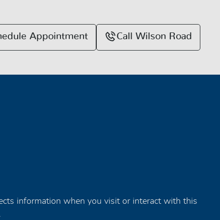
hedule Appointment
Call Wilson Road
tects information when you visit or interact with this
.