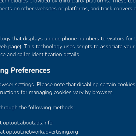
echnologies provided by third-party platforms. These too
sements on other websites or platforms, and track convers
gy that displays unique phone numbers to visitors for the
 web page). This technology uses scripts to associate yo
e and caller identification details.
ing Preferences
ser settings. Please note that disabling certain cookies 
tructions for managing cookies vary by browser.
 through the following methods:
at optout.aboutads.info
 at optout.networkadvertising.org