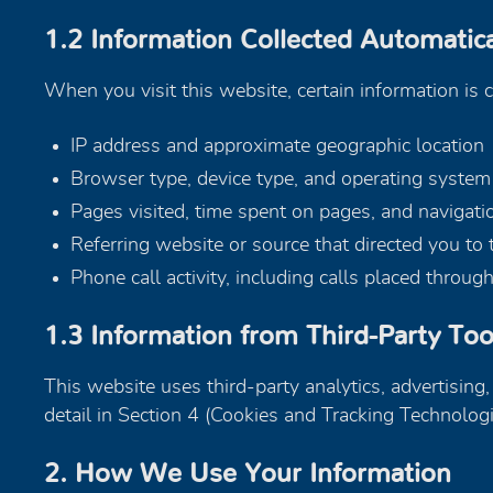
1.2 Information Collected Automatica
When you visit this website, certain information is 
IP address and approximate geographic location
Browser type, device type, and operating system
Pages visited, time spent on pages, and navigati
Referring website or source that directed you to t
Phone call activity, including calls placed throu
1.3 Information from Third-Party Too
This website uses third-party analytics, advertising
detail in Section 4 (Cookies and Tracking Technolog
2. How We Use Your Information