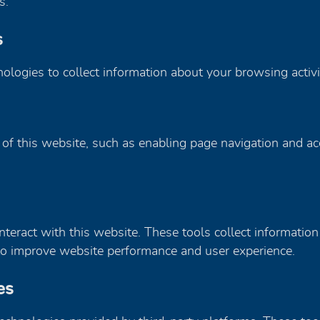
s.
s
nologies to collect information about your browsing activ
 of this website, such as enabling page navigation and a
teract with this website. These tools collect information
ed to improve website performance and user experience.
es