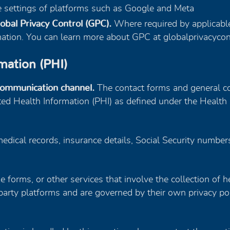
he settings of platforms such as Google and Meta
obal Privacy Control (GPC).
Where required by applicable
rmation. You can learn more about GPC at globalprivacycon
mation (PHI)
communication channel.
The contact forms and general co
ted Health Information (PHI) as defined under the Health 
edical records, insurance details, Social Security number
ake forms, or other services that involve the collection of 
arty platforms and are governed by their own privacy pol