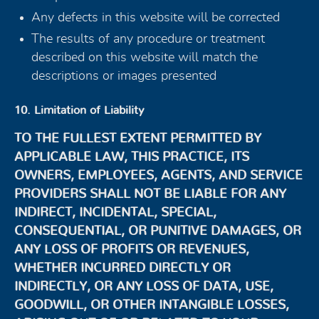
Any defects in this website will be corrected
The results of any procedure or treatment
described on this website will match the
descriptions or images presented
10. Limitation of Liability
TO THE FULLEST EXTENT PERMITTED BY
APPLICABLE LAW, THIS PRACTICE, ITS
OWNERS, EMPLOYEES, AGENTS, AND SERVICE
PROVIDERS SHALL NOT BE LIABLE FOR ANY
INDIRECT, INCIDENTAL, SPECIAL,
CONSEQUENTIAL, OR PUNITIVE DAMAGES, OR
ANY LOSS OF PROFITS OR REVENUES,
WHETHER INCURRED DIRECTLY OR
INDIRECTLY, OR ANY LOSS OF DATA, USE,
GOODWILL, OR OTHER INTANGIBLE LOSSES,