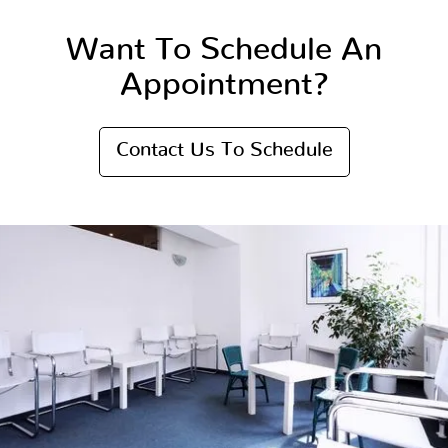
Want To Schedule An
Appointment?
Contact Us To Schedule