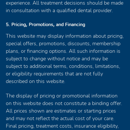
experience. All treatment decisions should be made
in consultation with a qualified dental provider.
5. Pricing, Promotions, and Financing
This website may display information about pricing,
special offers, promotions, discounts, membership
plans, or financing options. All such information is
subject to change without notice and may be
subject to additional terms, conditions, limitations,
or eligibility requirements that are not fully
described on this website.
The display of pricing or promotional information
on this website does not constitute a binding offer.
All prices shown are estimates or starting prices
and may not reflect the actual cost of your care.
Final pricing, treatment costs, insurance eligibility,