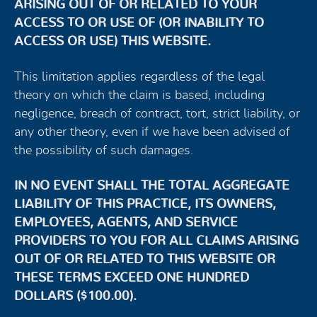
ARISING OUT OF OR RELATED TO YOUR
ACCESS TO OR USE OF (OR INABILITY TO
ACCESS OR USE) THIS WEBSITE.
This limitation applies regardless of the legal
theory on which the claim is based, including
negligence, breach of contract, tort, strict liability, or
any other theory, even if we have been advised of
the possibility of such damages.
IN NO EVENT SHALL THE TOTAL AGGREGATE
LIABILITY OF THIS PRACTICE, ITS OWNERS,
EMPLOYEES, AGENTS, AND SERVICE
PROVIDERS TO YOU FOR ALL CLAIMS ARISING
OUT OF OR RELATED TO THIS WEBSITE OR
THESE TERMS EXCEED ONE HUNDRED
DOLLARS ($100.00).