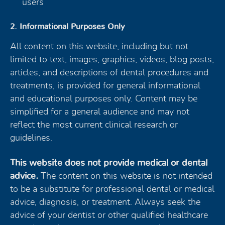
users
2. Informational Purposes Only
All content on this website, including but not
limited to text, images, graphics, videos, blog posts,
articles, and descriptions of dental procedures and
treatments, is provided for general informational
and educational purposes only. Content may be
simplified for a general audience and may not
reflect the most current clinical research or
guidelines.
This website does not provide medical or dental
advice.
The content on this website is not intended
to be a substitute for professional dental or medical
advice, diagnosis, or treatment. Always seek the
advice of your dentist or other qualified healthcare