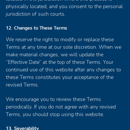
physically located, and you consent to the personal
jurisdiction of such courts.
12. Changes to These Terms
We reserve the right to modify or replace these
Terms at any time at our sole discretion. When we
make material changes, we will update the
“Effective Date” at the top of these Terms. Your
continued use of this website after any changes to
these Terms constitutes your acceptance of the
revised Terms.
We encourage you to review these Terms
periodically. If you do not agree with any revised
Terms, you should stop using this website.
13. Severability