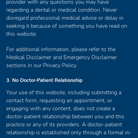
provider with any questions you may have
regarding a dental or medical condition. Never
disregard professional medical advice or delay in
seeking it because of something you have read on
this website.
For additional information, please refer to the
Medical Disclaimer and Emergency Disclaimer
sections in our Privacy Policy.
3. No Doctor-Patient Relationship
Your use of this website, including submitting a
contact form, requesting an appointment, or
engaging with any content, does not create a
doctor-patient relationship between you and this
practice or any of its providers. A doctor-patient
relationship is established only through a formal in-