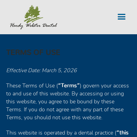
TERMS OF USE
Effective Date: March 5, 2026
These Terms of Use (
“Terms”
) govern your access
to and use of this website. By accessing or using
this website, you agree to be bound by these
Terms. If you do not agree with any part of these
Terms, you should not use this website.
This website is operated by a dental practice (
“this