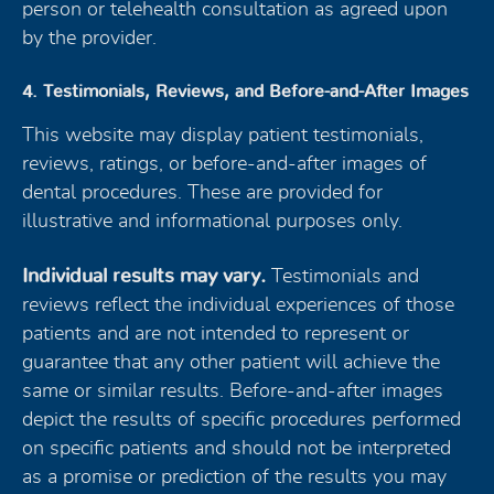
person or telehealth consultation as agreed upon
by the provider.
4. Testimonials, Reviews, and Before-and-After Images
This website may display patient testimonials,
reviews, ratings, or before-and-after images of
dental procedures. These are provided for
illustrative and informational purposes only.
Individual results may vary.
Testimonials and
reviews reflect the individual experiences of those
patients and are not intended to represent or
guarantee that any other patient will achieve the
same or similar results. Before-and-after images
depict the results of specific procedures performed
on specific patients and should not be interpreted
as a promise or prediction of the results you may