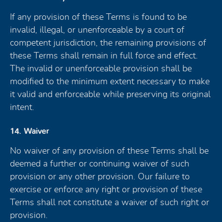
If any provision of these Terms is found to be
invalid, illegal, or unenforceable by a court of
competent jurisdiction, the remaining provisions of
these Terms shall remain in full force and effect.
The invalid or unenforceable provision shall be
modified to the minimum extent necessary to make
it valid and enforceable while preserving its original
intent.
14. Waiver
No waiver of any provision of these Terms shall be
deemed a further or continuing waiver of such
provision or any other provision. Our failure to
exercise or enforce any right or provision of these
Terms shall not constitute a waiver of such right or
provision.