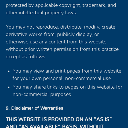
protected by applicable copyright, trademark, and
other intellectual property laws.
You may not reproduce, distribute, modify, create
derivative works from, publicly display, or
otherwise use any content from this website
without prior written permission from this practice,
except as follows:
You may view and print pages from this website
for your own personal, non-commercial use
You may share links to pages on this website for
non-commercial purposes
9. Disclaimer of Warranties
THIS WEBSITE IS PROVIDED ON AN “AS IS”
AND “AS AVAILABLE” BASIS, WITHOUT