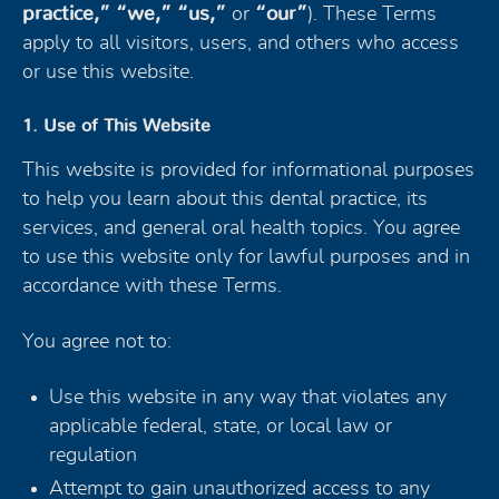
practice,” “we,” “us,”
or
“our”
). These Terms
apply to all visitors, users, and others who access
or use this website.
1. Use of This Website
This website is provided for informational purposes
to help you learn about this dental practice, its
services, and general oral health topics. You agree
to use this website only for lawful purposes and in
accordance with these Terms.
You agree not to:
Use this website in any way that violates any
applicable federal, state, or local law or
regulation
Attempt to gain unauthorized access to any