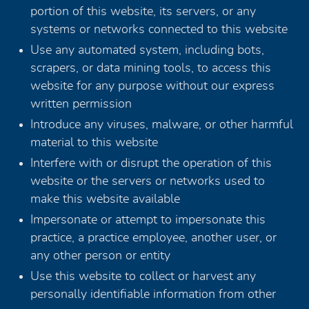
portion of this website, its servers, or any
systems or networks connected to this website
Use any automated system, including bots,
scrapers, or data mining tools, to access this
website for any purpose without our express
written permission
Introduce any viruses, malware, or other harmful
material to this website
Interfere with or disrupt the operation of this
website or the servers or networks used to
make this website available
Impersonate or attempt to impersonate this
practice, a practice employee, another user, or
any other person or entity
Use this website to collect or harvest any
personally identifiable information from other