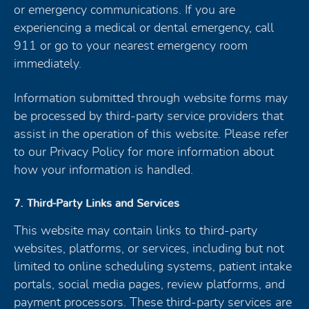
or emergency communications. If you are
experiencing a medical or dental emergency, call
911 or go to your nearest emergency room
immediately.
Information submitted through website forms may
be processed by third-party service providers that
assist in the operation of this website. Please refer
to our Privacy Policy for more information about
how your information is handled.
7. Third-Party Links and Services
This website may contain links to third-party
websites, platforms, or services, including but not
limited to online scheduling systems, patient intake
portals, social media pages, review platforms, and
payment processors. These third-party services are