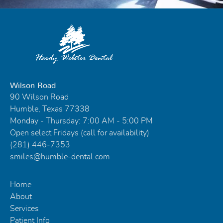
Wilson Road
90 Wilson Road
Humble, Texas 77338
Monday - Thursday: 7:00 AM - 5:00 PM
Open select Fridays (call for availability)
(281) 446-7353
smiles@humble-dental.com
Home
About
Services
Patient Info