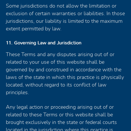
Some jurisdictions do not allow the limitation or
exclusion of certain warranties or liabilities. In those
jurisdictions, our liability is limited to the maximum
extent permitted by law.
11. Governing Law and Jurisdiction
These Terms and any disputes arising out of or
related to your use of this website shall be
governed by and construed in accordance with the
laws of the state in which this practice is physically
located, without regard to its conflict of law
principles.
Any legal action or proceeding arising out of or
related to these Terms or this website shall be
brought exclusively in the state or federal courts
located in the jurisdiction where this practice is