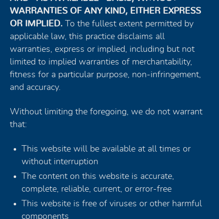
WARRANTIES OF ANY KIND, EITHER EXPRESS
OR IMPLIED.
To the fullest extent permitted by
applicable law, this practice disclaims all
warranties, express or implied, including but not
limited to implied warranties of merchantability,
fitness for a particular purpose, non-infringement,
and accuracy.
Without limiting the foregoing, we do not warrant
that:
This website will be available at all times or
without interruption
The content on this website is accurate,
complete, reliable, current, or error-free
This website is free of viruses or other harmful
components