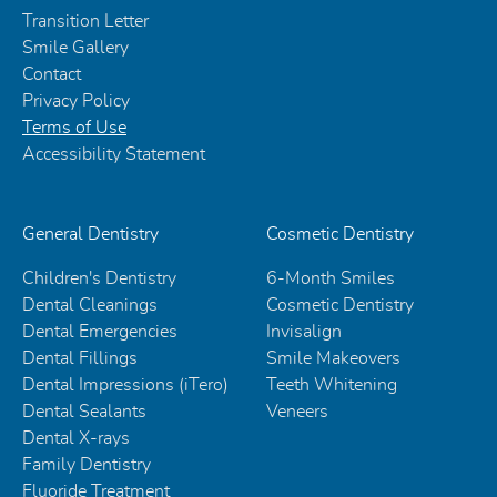
Transition Letter
Smile Gallery
Contact
Privacy Policy
Terms of Use
Accessibility Statement
General Dentistry
Cosmetic Dentistry
Children's Dentistry
6-Month Smiles
Dental Cleanings
Cosmetic Dentistry
Dental Emergencies
Invisalign
Dental Fillings
Smile Makeovers
Dental Impressions (iTero)
Teeth Whitening
Dental Sealants
Veneers
Dental X-rays
Family Dentistry
Fluoride Treatment