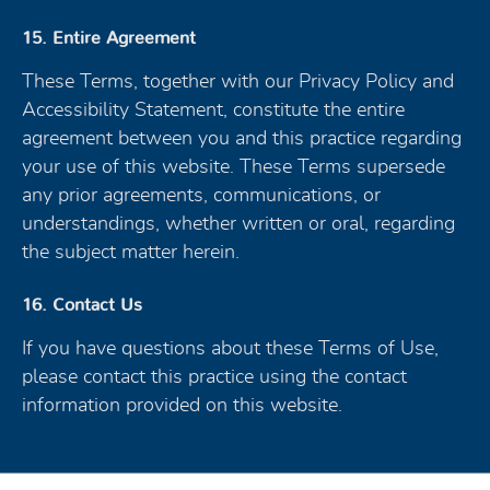
15. Entire Agreement
These Terms, together with our Privacy Policy and
Accessibility Statement, constitute the entire
agreement between you and this practice regarding
your use of this website. These Terms supersede
any prior agreements, communications, or
understandings, whether written or oral, regarding
the subject matter herein.
16. Contact Us
If you have questions about these Terms of Use,
please contact this practice using the contact
information provided on this website.