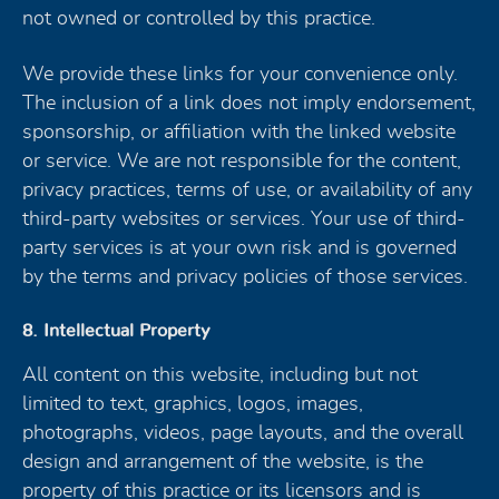
not owned or controlled by this practice.
We provide these links for your convenience only.
The inclusion of a link does not imply endorsement,
sponsorship, or affiliation with the linked website
or service. We are not responsible for the content,
privacy practices, terms of use, or availability of any
third-party websites or services. Your use of third-
party services is at your own risk and is governed
by the terms and privacy policies of those services.
8. Intellectual Property
All content on this website, including but not
limited to text, graphics, logos, images,
photographs, videos, page layouts, and the overall
design and arrangement of the website, is the
property of this practice or its licensors and is