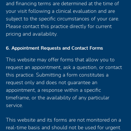
and financing terms are determined at the time of
your visit following a clinical evaluation and are
subject to the specific circumstances of your care.
Please contact this practice directly for current
pricing and availability.
6. Appointment Requests and Contact Forms
This website may offer forms that allow you to
request an appointment, ask a question, or contact
this practice. Submitting a form constitutes a
request only and does not guarantee an
appointment, a response within a specific
timeframe, or the availability of any particular
service.
This website and its forms are not monitored on a
real-time basis and should not be used for urgent