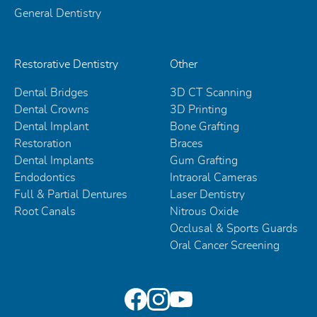
General Dentistry
Restorative Dentistry
Other
Dental Bridges
3D CT Scanning
Dental Crowns
3D Printing
Dental Implant
Bone Grafting
Restoration
Braces
Dental Implants
Gum Grafting
Endodontics
Intraoral Cameras
Full & Partial Dentures
Laser Dentistry
Root Canals
Nitrous Oxide
Occlusal & Sports Guards
Oral Cancer Screening