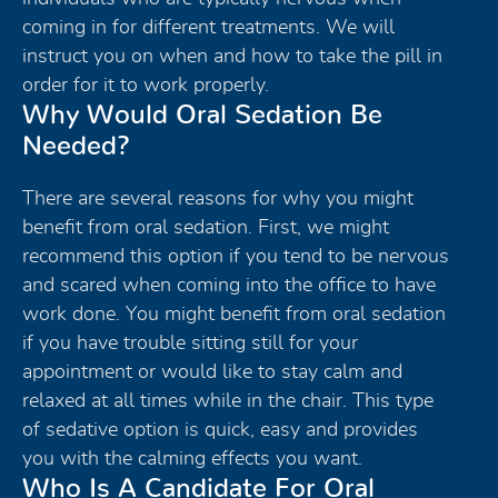
coming in for different treatments. We will
instruct you on when and how to take the pill in
order for it to work properly.
Why Would Oral Sedation Be
Needed?
There are several reasons for why you might
benefit from oral sedation. First, we might
recommend this option if you tend to be nervous
and scared when coming into the office to have
work done. You might benefit from oral sedation
if you have trouble sitting still for your
appointment or would like to stay calm and
relaxed at all times while in the chair. This type
of sedative option is quick, easy and provides
you with the calming effects you want.
Who Is A Candidate For Oral