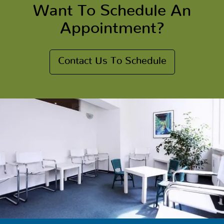
Want To Schedule An
Appointment?
Contact Us To Schedule