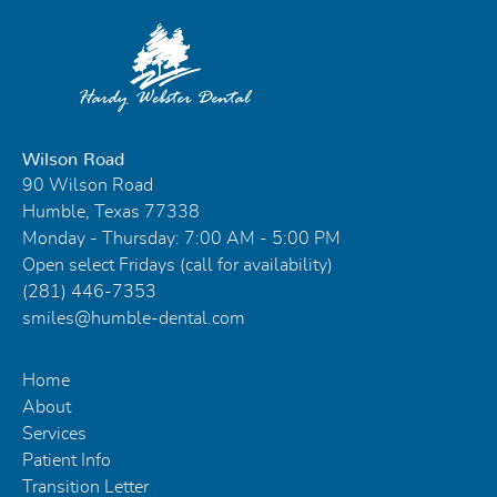
Wilson Road
90 Wilson Road
Humble, Texas 77338
Monday - Thursday: 7:00 AM - 5:00 PM
Open select Fridays (call for availability)
(281) 446-7353
smiles@humble-dental.com
Home
About
Services
Patient Info
Transition Letter