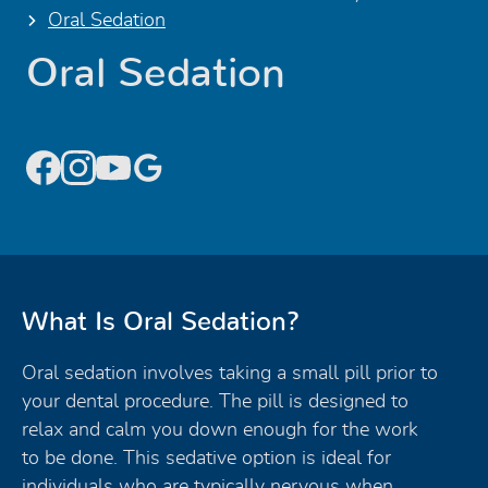
Oral Sedation
Oral Sedation
What Is Oral Sedation?
Oral sedation involves taking a small pill prior to
your dental procedure. The pill is designed to
relax and calm you down enough for the work
to be done. This sedative option is ideal for
individuals who are typically nervous when