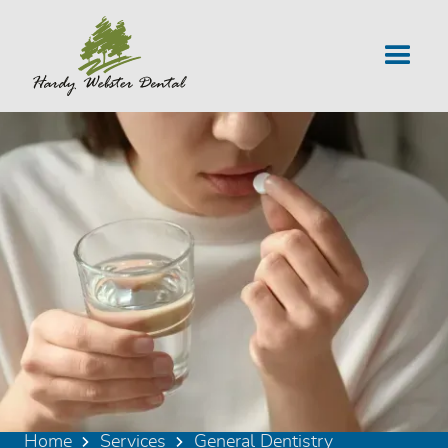
Home
Services
General Dentistry