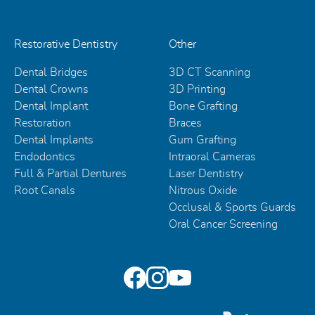
Restorative Dentistry
Other
Dental Bridges
3D CT Scanning
Dental Crowns
3D Printing
Dental Implant
Bone Grafting
Restoration
Braces
Dental Implants
Gum Grafting
Endodontics
Intraoral Cameras
Full & Partial Dentures
Laser Dentistry
Root Canals
Nitrous Oxide
Occlusal & Sports Guards
Oral Cancer Screening