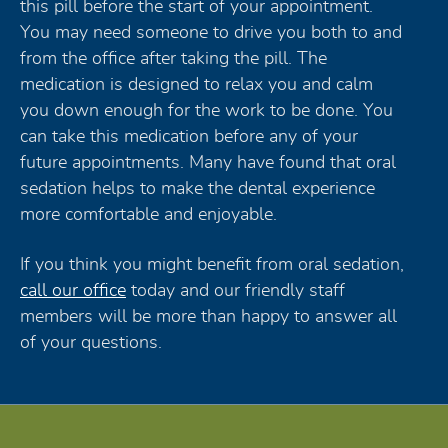
this pill before the start of your appointment.
You may need someone to drive you both to and
from the office after taking the pill. The
medication is designed to relax you and calm
you down enough for the work to be done. You
can take this medication before any of your
future appointments. Many have found that oral
sedation helps to make the dental experience
more comfortable and enjoyable.
If you think you might benefit from oral sedation,
call our office
today and our friendly staff
members will be more than happy to answer all
of your questions.