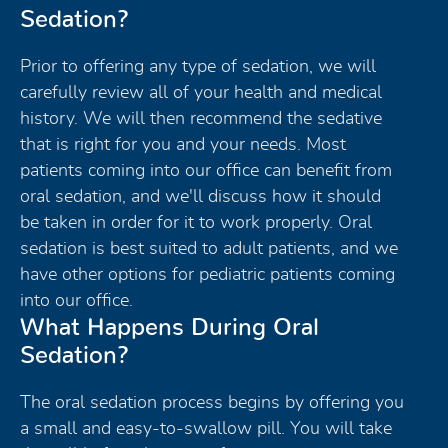
Sedation?
Prior to offering any type of sedation, we will
carefully review all of your health and medical
history. We will then recommend the sedative
that is right for you and your needs. Most
patients coming into our office can benefit from
oral sedation, and we'll discuss how it should
be taken in order for it to work properly. Oral
sedation is best suited to adult patients, and we
have other options for pediatric patients coming
into our office.
What Happens During Oral
Sedation?
The oral sedation process begins by offering you
a small and easy-to-swallow pill. You will take