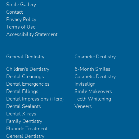
Smile Gallery
Contact
Privacy Policy
Terms of Use
Accessibility Statement
General Dentistry
Cosmetic Dentistry
Children's Dentistry
6-Month Smiles
Dental Cleanings
Cosmetic Dentistry
Dental Emergencies
Invisalign
Dental Fillings
Smile Makeovers
Dental Impressions (iTero)
Teeth Whitening
Dental Sealants
Veneers
Dental X-rays
Family Dentistry
Fluoride Treatment
General Dentistry