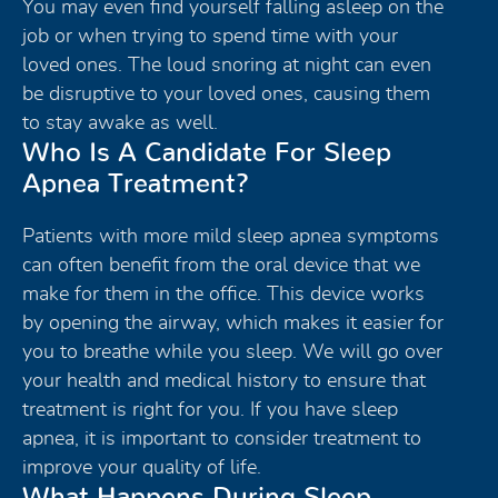
You may even find yourself falling asleep on the
job or when trying to spend time with your
loved ones. The loud snoring at night can even
be disruptive to your loved ones, causing them
to stay awake as well.
Who Is A Candidate For Sleep
Apnea Treatment?
Patients with more mild sleep apnea symptoms
can often benefit from the oral device that we
make for them in the office. This device works
by opening the airway, which makes it easier for
you to breathe while you sleep. We will go over
your health and medical history to ensure that
treatment is right for you. If you have sleep
apnea, it is important to consider treatment to
improve your quality of life.
What Happens During Sleep