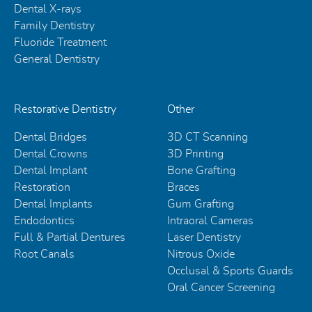
Dental X-rays
Family Dentistry
Fluoride Treatment
General Dentistry
Restorative Dentistry
Other
Dental Bridges
3D CT Scanning
Dental Crowns
3D Printing
Dental Implant
Bone Grafting
Restoration
Braces
Dental Implants
Gum Grafting
Endodontics
Intraoral Cameras
Full & Partial Dentures
Laser Dentistry
Root Canals
Nitrous Oxide
Occlusal & Sports Guards
Oral Cancer Screening