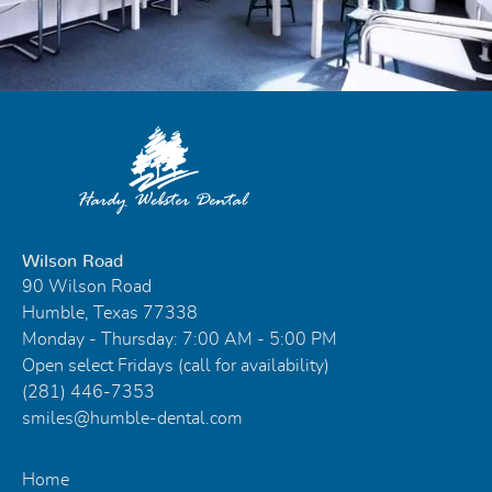
Wilson Road
90 Wilson Road
Humble, Texas 77338
Monday - Thursday: 7:00 AM - 5:00 PM
Open select Fridays (call for availability)
(281) 446-7353
smiles@humble-dental.com
Home