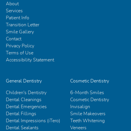
About
Services
Patient Info
Transition Letter
Smile Gallery
Contact
Privacy Policy
Terms of Use
Accessibility Statement
General Dentistry
Cosmetic Dentistry
Children's Dentistry
6-Month Smiles
Dental Cleanings
Cosmetic Dentistry
Dental Emergencies
Invisalign
Dental Fillings
Smile Makeovers
Dental Impressions (iTero)
Teeth Whitening
Dental Sealants
Veneers