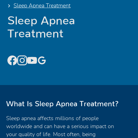
Sleep Apnea Treatment
Sleep Apnea
Treatment
What Is Sleep Apnea Treatment?
Sleep apnea affects millions of people
worldwide and can have a serious impact on
your quality of life. Most often, being