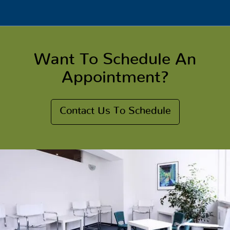
Want To Schedule An
Appointment?
Contact Us To Schedule