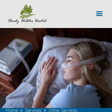
Home
Services
Other Services