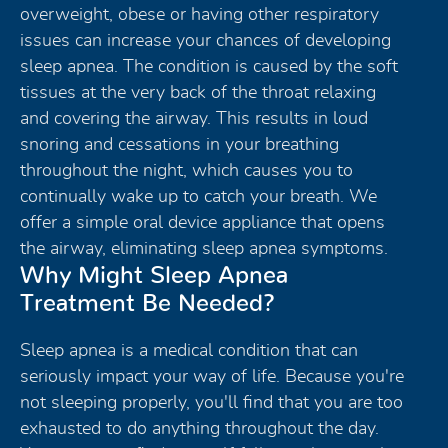
overweight, obese or having other respiratory
issues can increase your chances of developing
sleep apnea. The condition is caused by the soft
tissues at the very back of the throat relaxing
and covering the airway. This results in loud
snoring and cessations in your breathing
throughout the night, which causes you to
continually wake up to catch your breath. We
offer a simple oral device appliance that opens
the airway, eliminating sleep apnea symptoms.
Why Might Sleep Apnea
Treatment Be Needed?
Sleep apnea is a medical condition that can
seriously impact your way of life. Because you're
not sleeping properly, you'll find that you are too
exhausted to do anything throughout the day.