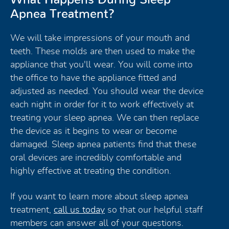
Apnea Treatment?
We will take impressions of your mouth and
teeth. These molds are then used to make the
appliance that you'll wear. You will come into
the office to have the appliance fitted and
adjusted as needed. You should wear the device
each night in order for it to work effectively at
treating your sleep apnea. We can then replace
the device as it begins to wear or become
damaged. Sleep apnea patients find that these
oral devices are incredibly comfortable and
highly effective at treating the condition.
If you want to learn more about sleep apnea
treatment,
call us today
so that our helpful staff
members can answer all of your questions.